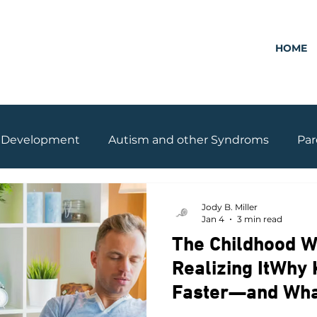
HOME
Development
Autism and other Syndroms
Par
Grades
Drone Parenting
Jody B. Miller
Jan 4
3 min read
The Childhood W
Realizing ItWhy
Faster—and What