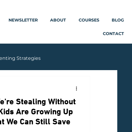
NEWSLETTER
ABOUT
COURSES
BLOG
CONTACT
enting Strategies
e’re Stealing Without
 Kids Are Growing Up
 We Can Still Save