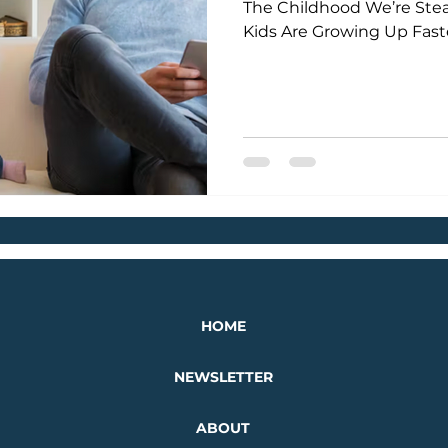
The Childhood We’re Stea
Kids Are Growing Up Fas
HOME
NEWSLETTER
ABOUT