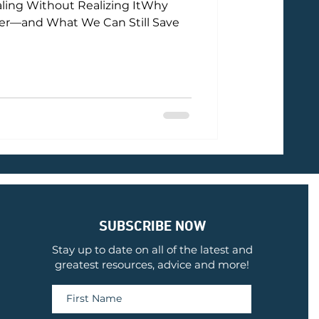
ling Without Realizing ItWhy
ter—and What We Can Still Save
SUBSCRIBE NOW
Stay up to date on all of the latest and
greatest resources, advice and more!