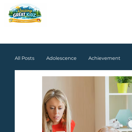
All Posts
Adolescence
Achievement
Practical Strategies
Teenage Years