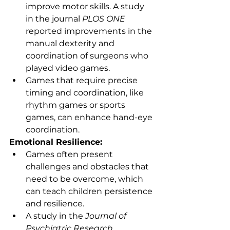
improve motor skills. A study 
in the journal 
PLOS ONE
reported improvements in the 
manual dexterity and 
coordination of surgeons who 
played video games.
Games that require precise 
timing and coordination, like 
rhythm games or sports 
games, can enhance hand-eye 
coordination.
Emotional Resilience:
Games often present 
challenges and obstacles that 
need to be overcome, which 
can teach children persistence 
and resilience.
A study in the 
Journal of 
Psychiatric Research