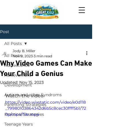
Post
All Posts
Jody B. Miller
All Posts
Nov 9, 2023
3 min read
Why Video Games Can Make
Adolescence
Your Child a Genius
Achievement
Updated:
Nov 15, 2023
Development
Autism and other Syndroms
Watch the video
https://video.wixstatic.com/video/e0d118
Parenting Strategies
_79980103864342d6b5c8cec30ffff5b1/72
Practical Strategies
0p/mp4/file.mp4
Teenage Years