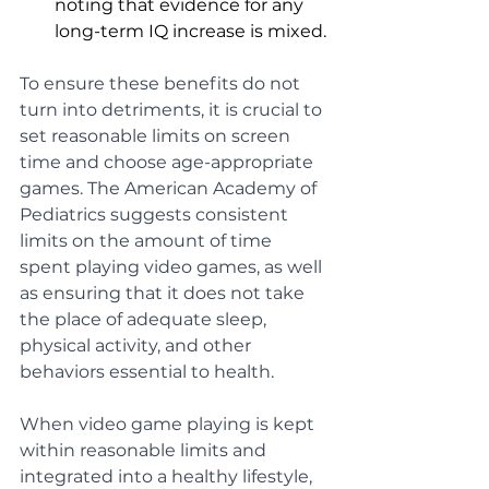
noting that evidence for any 
long-term IQ increase is mixed.
To ensure these benefits do not 
turn into detriments, it is crucial to 
set reasonable limits on screen 
time and choose age-appropriate 
games. The American Academy of 
Pediatrics suggests consistent 
limits on the amount of time 
spent playing video games, as well 
as ensuring that it does not take 
the place of adequate sleep, 
physical activity, and other 
behaviors essential to health.
When video game playing is kept 
within reasonable limits and 
integrated into a healthy lifestyle, 