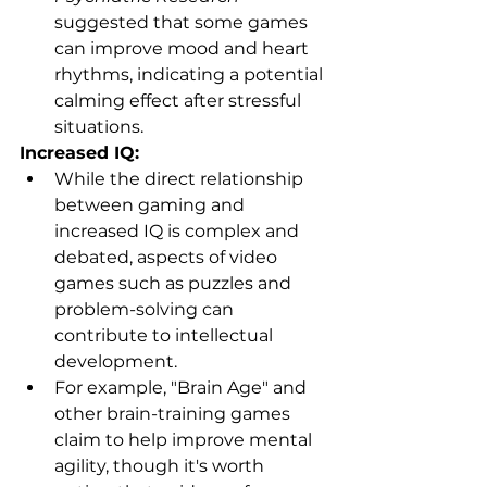
suggested that some games 
can improve mood and heart 
rhythms, indicating a potential 
calming effect after stressful  
situations.
Increased IQ:
While the direct relationship 
between gaming and 
increased IQ is complex and 
debated, aspects of video 
games such as puzzles and 
problem-solving can 
contribute to intellectual 
development.
For example, "Brain Age" and 
other brain-training games 
claim to help improve mental 
agility, though it's worth 