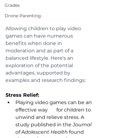
Grades
Drone Parenting
Allowing children to play video 
games can have numerous 
benefits when done in 
moderation and as part of a 
balanced lifestyle. Here's an 
exploration of the potential 
advantages, supported by 
examples and research findings:
Stress Relief:
Playing video games can be an 
effective way       for children to 
unwind and relieve stress. A 
study published in the 
Journal 
of Adolescent Health
 found 