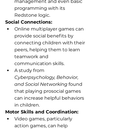
management and even basic 
programming with its 
Redstone logic.
Social Connections:
Online multiplayer games can 
provide social benefits by 
connecting children with their 
peers, helping them to learn 
teamwork and 
communication skills.
A study from 
Cyberpsychology, Behavior, 
and Social Networking
 found 
that playing prosocial games 
can increase helpful behaviors 
in children.
Motor Skills and Coordination:
Video games, particularly 
action games, can help 