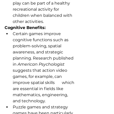
play can be part of a healthy 
recreational activity for 
children when balanced with 
other activities.
Cognitive Benefits:
Certain games improve 
cognitive functions such as 
problem-solving, spatial 
awareness, and strategic 
planning. Research published 
in 
American Psychologist
suggests that action video 
games, for example, can 
improve spatial skills       which 
are essential in fields like 
mathematics, engineering, 
and technology.
Puzzle games and strategy 
games have been particularly 