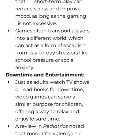
that       short-term play can 
reduce stress and improve 
mood, as long as the gaming     
  is not excessive.
Games often transport players 
into a different world, which 
can act as a form of escapism 
from day-to-day stressors like 
school pressure or social 
anxiety.
Downtime and Entertainment:
Just as adults watch TV shows 
or read books for downtime, 
video games can serve a 
similar purpose for children, 
offering a way to relax and 
enjoy leisure time.
A review in 
Pediatrics
 noted 
that moderate video game 