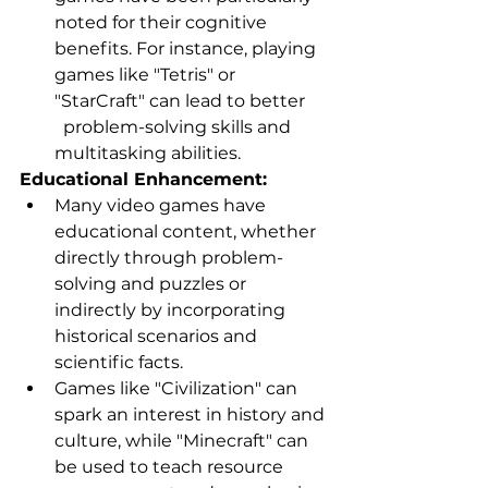
noted for their cognitive 
benefits. For instance, playing 
games like "Tetris" or 
"StarCraft" can lead to better     
  problem-solving skills and 
multitasking abilities.
Educational Enhancement:
Many video games have 
educational content, whether 
directly through problem-
solving and puzzles or 
indirectly by incorporating 
historical scenarios and 
scientific facts.
Games like "Civilization" can 
spark an interest in history and 
culture, while "Minecraft" can 
be used to teach resource 